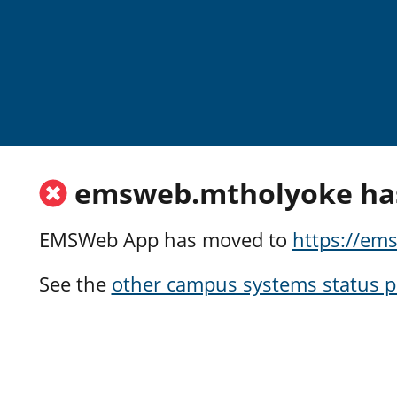
Skip to main content
emsweb.mtholyoke ha
EMSWeb App has moved to
https://e
See the
other campus systems status 