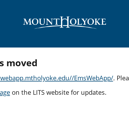
s moved
mswebapp.mtholyoke.edu//EmsWebApp/
. Ple
page
on the LITS website for updates.