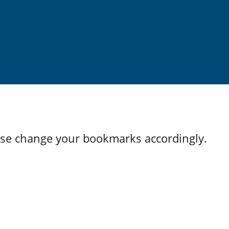
ase change your bookmarks accordingly.